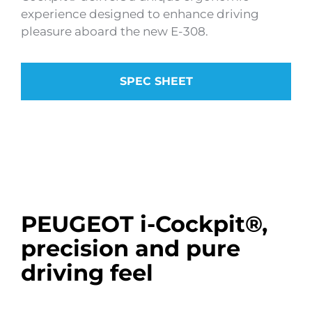
experience designed to enhance driving
pleasure aboard the new E-308.
SPEC SHEET
PEUGEOT i-Cockpit®,
precision and pure
driving feel