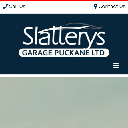
Skip
Call Us
Contact Us
to
content