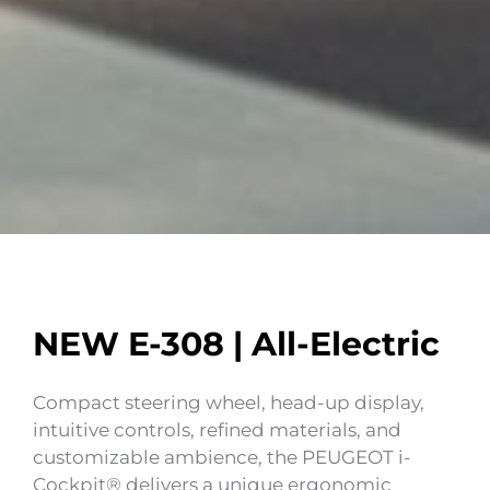
NEW E-308 | All-Electric
Compact steering wheel, head-up display,
intuitive controls, refined materials, and
customizable ambience, the PEUGEOT i-
Cockpit® delivers a unique ergonomic