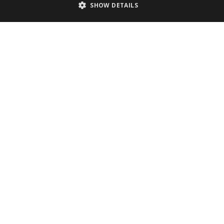
SHOW DETAILS
Technologies