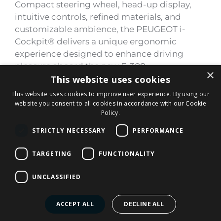
Compact steering wheel, head-up display,
intuitive controls, refined materials, and
customizable ambience, the PEUGEOT i-
Cockpit® delivers a unique ergonomic
experience designed to enhance driving
pleasure aboard the new E-308.
×
This website uses cookies
This website uses cookies to improve user experience. By using our
website you consent to all cookies in accordance with our Cookie
Policy.
STRICTLY NECESSARY
PERFORMANCE
TARGETING
FUNCTIONALITY
UNCLASSIFIED
ACCEPT ALL
DECLINE ALL